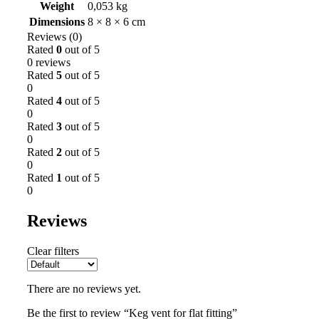
Weight
0,053 kg
Dimensions
8 × 8 × 6 cm
Reviews (0)
Rated
0
out of 5
0 reviews
Rated
5
out of 5
0
Rated
4
out of 5
0
Rated
3
out of 5
0
Rated
2
out of 5
0
Rated
1
out of 5
0
Reviews
Clear filters
There are no reviews yet.
Be the first to review “Keg vent for flat fitting”