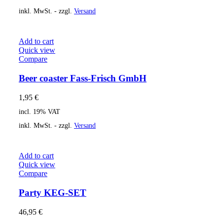
inkl. MwSt. - zzgl.
Versand
Add to cart
Quick view
Compare
Beer coaster Fass-Frisch GmbH
1,95
€
incl. 19% VAT
inkl. MwSt. - zzgl.
Versand
Add to cart
Quick view
Compare
Party KEG-SET
46,95
€