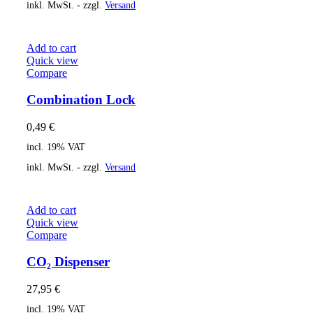
inkl. MwSt. - zzgl.
Versand
Add to cart
Quick view
Compare
Combination Lock
0,49
€
incl. 19% VAT
inkl. MwSt. - zzgl.
Versand
Add to cart
Quick view
Compare
CO₂ Dispenser
27,95
€
incl. 19% VAT