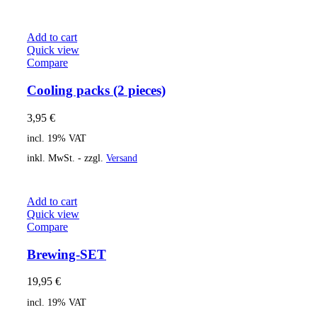
Add to cart
Quick view
Compare
Cooling packs (2 pieces)
3,95
€
incl. 19% VAT
inkl. MwSt. - zzgl.
Versand
Add to cart
Quick view
Compare
Brewing-SET
19,95
€
incl. 19% VAT