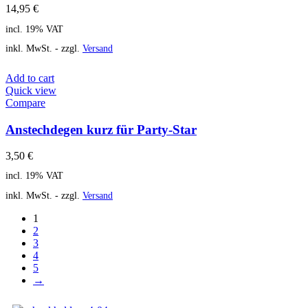
14,95
€
incl. 19% VAT
inkl. MwSt. - zzgl.
Versand
Add to cart
Quick view
Compare
Anstechdegen kurz für Party-Star
3,50
€
incl. 19% VAT
inkl. MwSt. - zzgl.
Versand
1
2
3
4
5
→