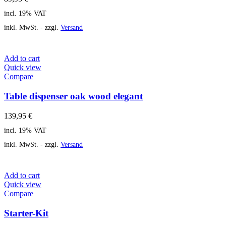
incl. 19% VAT
inkl. MwSt. - zzgl.
Versand
Add to cart
Quick view
Compare
Table dispenser oak wood elegant
139,95
€
incl. 19% VAT
inkl. MwSt. - zzgl.
Versand
Add to cart
Quick view
Compare
Starter-Kit