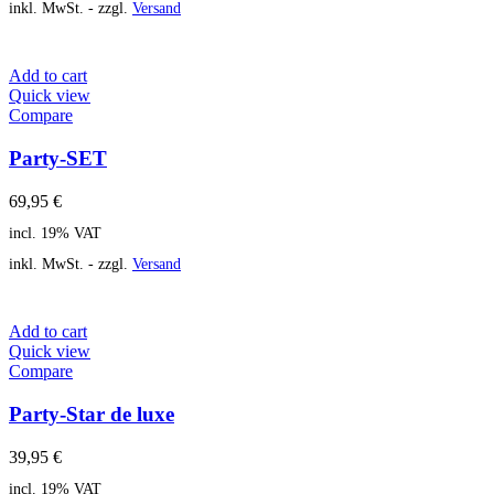
inkl. MwSt. - zzgl.
Versand
Add to cart
Quick view
Compare
Party-SET
69,95
€
incl. 19% VAT
inkl. MwSt. - zzgl.
Versand
Add to cart
Quick view
Compare
Party-Star de luxe
39,95
€
incl. 19% VAT