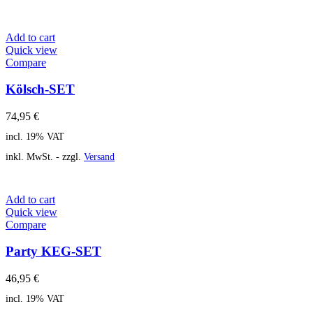
Add to cart
Quick view
Compare
Kölsch-SET
74,95
€
incl. 19% VAT
inkl. MwSt. - zzgl.
Versand
Add to cart
Quick view
Compare
Party KEG-SET
46,95
€
incl. 19% VAT