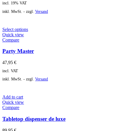
incl. 19% VAT
inkl. MwSt. - zzgl.
Versand
Select options
Quick view
Compare
Party Master
47,95
€
incl. VAT
inkl. MwSt. - zzgl.
Versand
Add to cart
Quick view
Compare
Tabletop dispenser de luxe
89,95
€