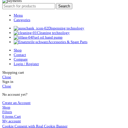
Search
Menu
Categories
Dispensing technology
Cleaning technology
Fuel oil hand pump
Accessories & Spare Parts
Shop
Contact
Compare
Login / Register
Shopping cart
Close
Sign in
Close
No account yet?
Create an Account
Shop
Filters
0
items
Cart
My account
Cookie Consent with Real Cookie Banner