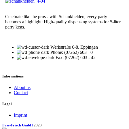
Celebrate like the pros - with Schankhelden, every party
becomes a highlight: High-quality dispensing systems for 5-liter
party kegs.
Werkstraße 6-8, Eppingen
Phone: (07262) 603 - 0
Fax: (07262) 603 - 42
Informations
About us
Contact
Legal
Imprint
Fass-Frisch GmbH
2023