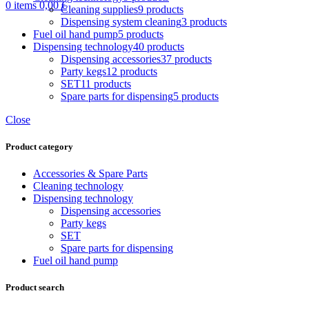
0
items
0,00
€
Cleaning supplies
9 products
Dispensing system cleaning
3 products
Fuel oil hand pump
5 products
Dispensing technology
40 products
Dispensing accessories
37 products
Party kegs
12 products
SET
11 products
Spare parts for dispensing
5 products
Close
Product category
Accessories & Spare Parts
Cleaning technology
Dispensing technology
Dispensing accessories
Party kegs
SET
Spare parts for dispensing
Fuel oil hand pump
Product search