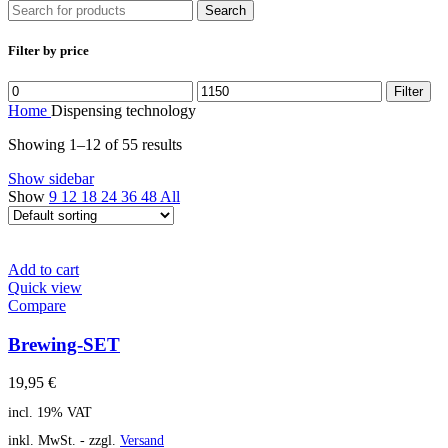
Search
Filter by price
Filter
Home
Dispensing technology
Showing 1–12 of 55 results
Show sidebar
Show
9
12
18
24
36
48
All
Add to cart
Quick view
Compare
Brewing-SET
19,95
€
incl. 19% VAT
inkl. MwSt. - zzgl.
Versand