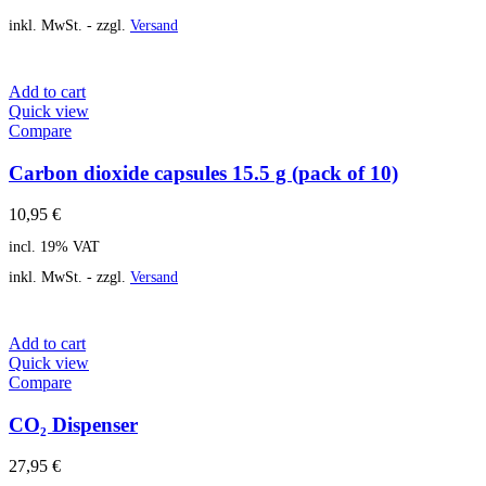
inkl. MwSt. - zzgl.
Versand
Add to cart
Quick view
Compare
Carbon dioxide capsules 15.5 g (pack of 10)
10,95
€
incl. 19% VAT
inkl. MwSt. - zzgl.
Versand
Add to cart
Quick view
Compare
CO₂ Dispenser
27,95
€