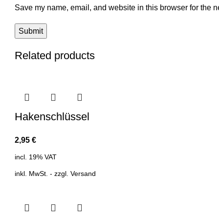
Save my name, email, and website in this browser for the n
Related products
Hakenschlüssel
2,95
€
incl. 19% VAT
inkl. MwSt. - zzgl.
Versand