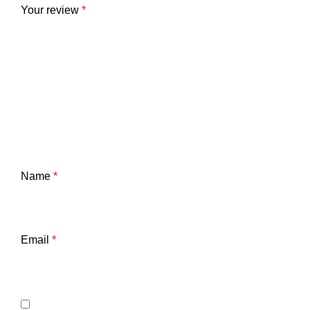
Your review
*
Name
*
Email
*