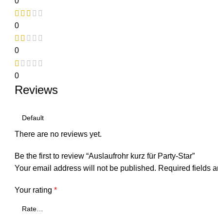
0
0
0
0
Reviews
There are no reviews yet.
Be the first to review “Auslaufrohr kurz für Party-Star”
Your email address will not be published.
Required fields 
Your rating
*