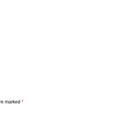
are marked
*