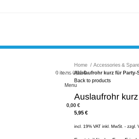
Login / Register
Home
Accessories & Spar
Compare
0
items
0,00
Auslaufrohr kurz für Party-
€
Back to products
Menu
Auslaufrohr kurz
0,00
€
5,95
€
incl. 19% VAT
inkl. MwSt. - zzgl.