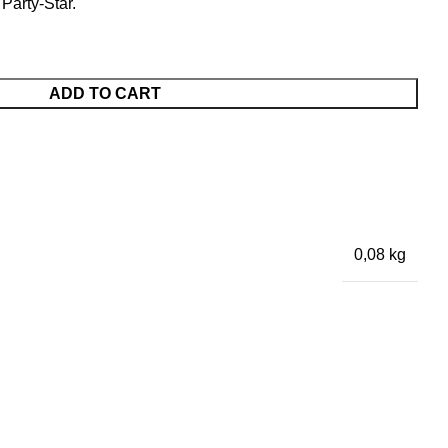
 Party-Star.
ADD TO CART
0,08 kg