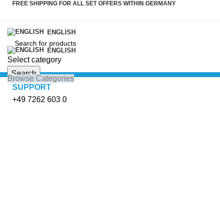
FREE SHIPPING FOR ALL SET OFFERS WITHIN GERMANY
ENGLISH
ENGLISH
Select category
Search
Browse Categories
SUPPORT
+49 7262 603 0
Click to enlarge