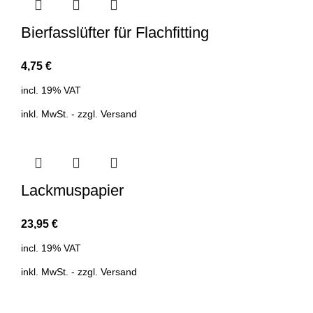
Bierfasslüfter für Flachfitting
4,75
€
incl. 19% VAT
inkl. MwSt. - zzgl.
Versand
Lackmuspapier
23,95
€
incl. 19% VAT
inkl. MwSt. - zzgl.
Versand