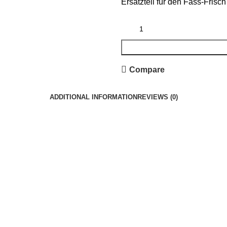
Ersatzteil für den Fass-Frisch
Compare
ADDITIONAL INFORMATION
REVIEWS (0)