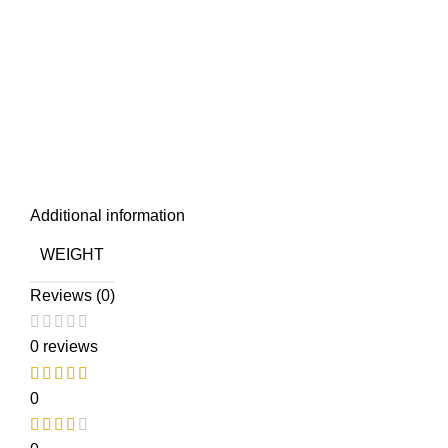
Additional information
WEIGHT
Reviews (0)
0 reviews
0