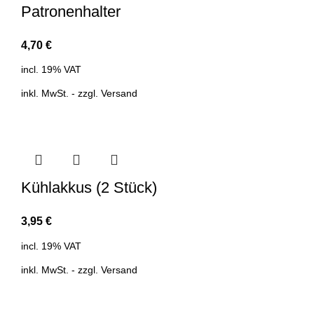
Patronenhalter
4,70
€
incl. 19% VAT
inkl. MwSt. - zzgl.
Versand
Kühlakkus (2 Stück)
3,95
€
incl. 19% VAT
inkl. MwSt. - zzgl.
Versand