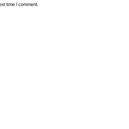
ext time I comment.