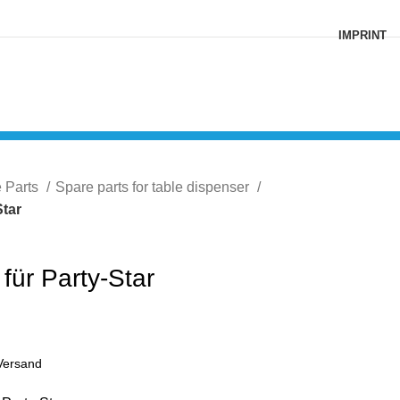
IMPRINT
e Parts
Spare parts for table dispenser
Star
 für Party-Star
Versand