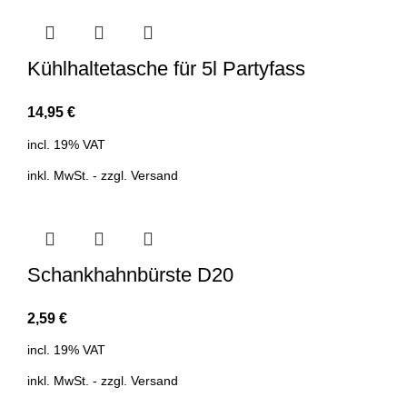
Kühlhaltetasche für 5l Partyfass
14,95
€
incl. 19% VAT
inkl. MwSt. - zzgl.
Versand
Schankhahnbürste D20
2,59
€
incl. 19% VAT
inkl. MwSt. - zzgl.
Versand